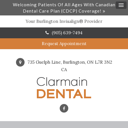
Welcoming Patients Of All Ages With Canadian
Dental Care Plan (CDCP) Coverage!
Your Burlington Invisalign® Provider
(905) 639-7494
Request Appointment
735 Guelph Line
Burlington
ON
L7R 3N2
CA