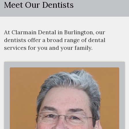
Meet Our Dentists
At Clarmain Dental in Burlington, our
dentists offer a broad range of dental
services for you and your family.