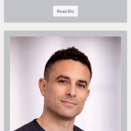
Read Bio