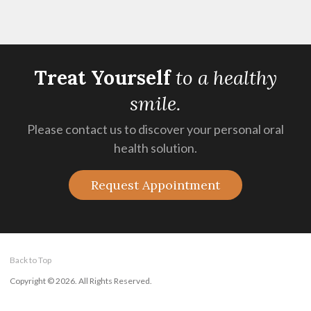
Treat Yourself
t
o a healthy
smile.
Please contact us to discover your personal oral
health solution.
Request Appointment
Back to Top
Copyright © 2026. All Rights Reserved.