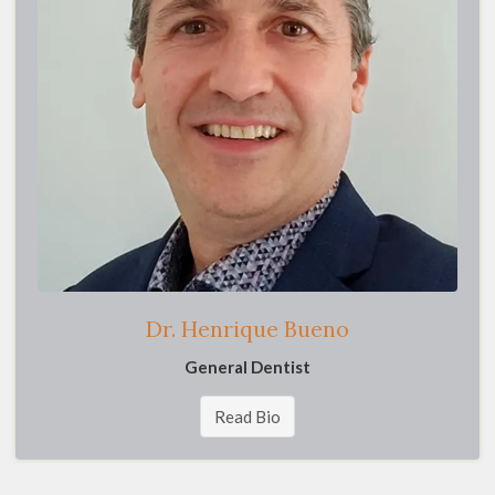
Dr. Henrique Bueno
General Dentist
Read Bio