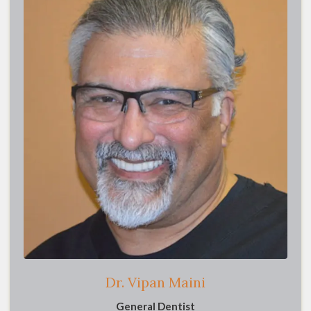
Dr. Vipan Maini
General Dentist