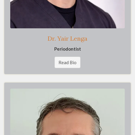
Dr. Yair Lenga
Periodontist
Read Bio