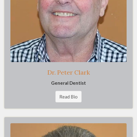
Dr. Peter Clark
General Dentist
Read Bio