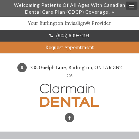
Welcoming Patients Of All Ages With Canadian
Dental Care Plan (CDCP) Coverage!
Your Burlington Invisalign® Provider
(905) 639-7494
Request Appointment
735 Guelph Line
Burlington
ON
L7R 3N2
CA