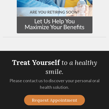
Treat Yourself
t
o a healthy
smile.
Please contact us to discover your personal oral
health solution.
Request Appointment