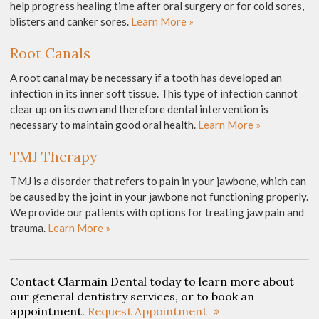
help progress healing time after oral surgery or for cold sores,
blisters and canker sores.
Learn More »
Root Canals
A root canal may be necessary if a tooth has developed an
infection in its inner soft tissue. This type of infection cannot
clear up on its own and therefore dental intervention is
necessary to maintain good oral health.
Learn More »
TMJ Therapy
TMJ is a disorder that refers to pain in your jawbone, which can
be caused by the joint in your jawbone not functioning properly.
We provide our patients with options for treating jaw pain and
trauma.
Learn More »
Contact Clarmain Dental today to learn more about
our general dentistry services, or to book an
appointment.
Request Appointment