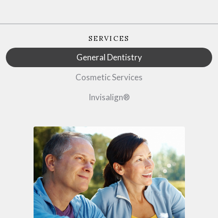
SERVICES
General Dentistry
Cosmetic Services
Invisalign®