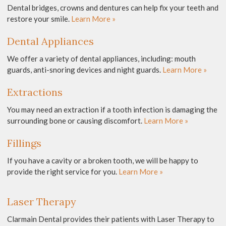
Dental bridges, crowns and dentures can help fix your teeth and
restore your smile.
Learn More »
Dental Appliances
We offer a variety of dental appliances, including: mouth
guards, anti-snoring devices and night guards.
Learn More »
Extractions
You may need an extraction if a tooth infection is damaging the
surrounding bone or causing discomfort.
Learn More »
Fillings
If you have a cavity or a broken tooth, we will be happy to
provide the right service for you.
Learn More »
Laser Therapy
Clarmain Dental provides their patients with Laser Therapy to