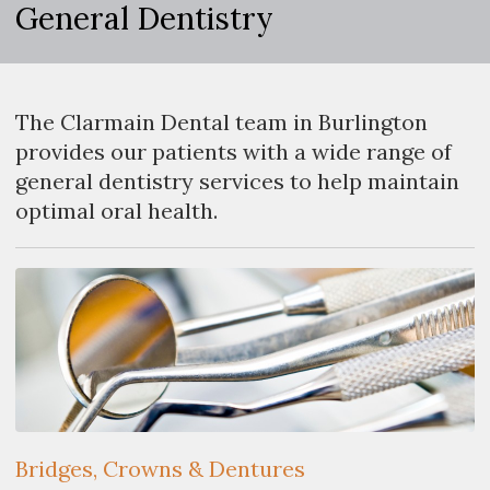
General Dentistry
The Clarmain Dental team in Burlington
provides our patients with a wide range of
general dentistry services to help maintain
optimal oral health.
Bridges, Crowns & Dentures